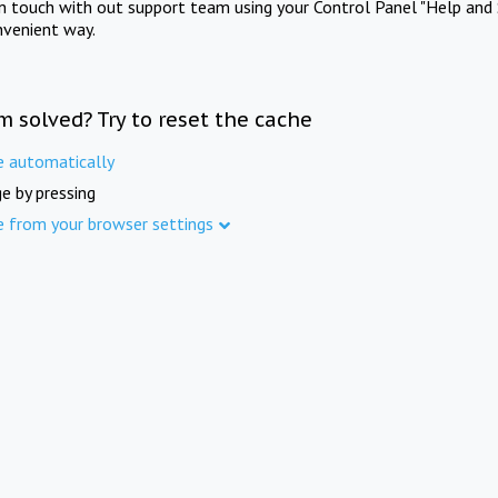
in touch with out support team using your Control Panel "Help and 
nvenient way.
m solved? Try to reset the cache
e automatically
e by pressing
e from your browser settings