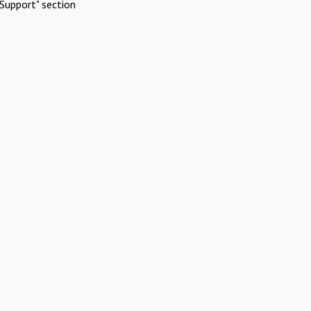
Support" section