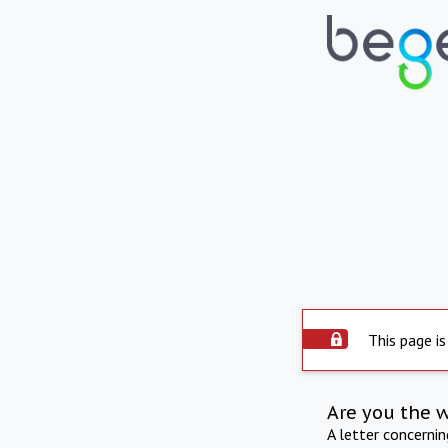
This page is
Are you the 
A letter concerni