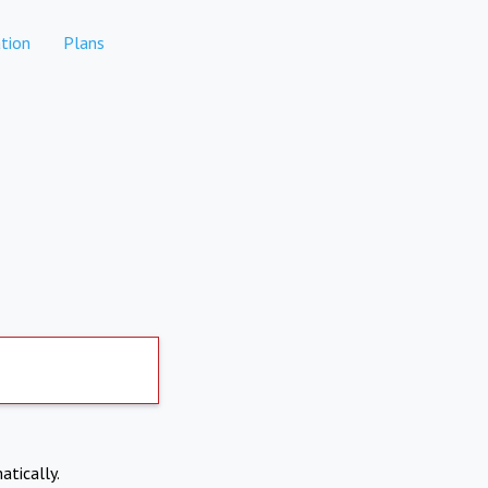
tion
Plans
atically.