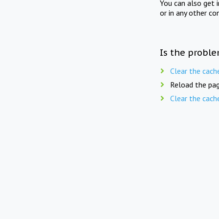
You can also get 
or in any other co
Is the proble
Clear the cach
Reload the pag
Clear the cach