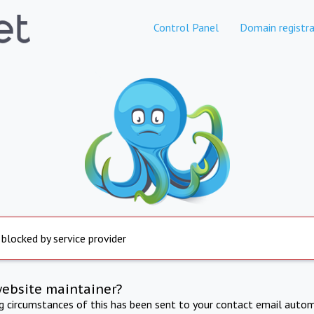
Control Panel
Domain registra
 blocked by service provider
website maintainer?
ng circumstances of this has been sent to your contact email autom