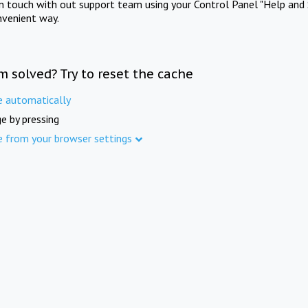
in touch with out support team using your Control Panel "Help and 
nvenient way.
m solved? Try to reset the cache
e automatically
e by pressing
e from your browser settings