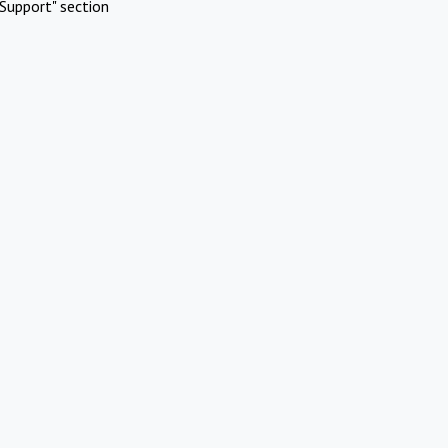
Support" section