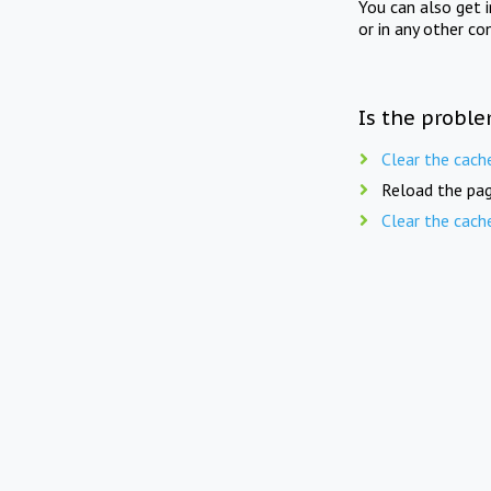
You can also get 
or in any other co
Is the proble
Clear the cach
Reload the pag
Clear the cach