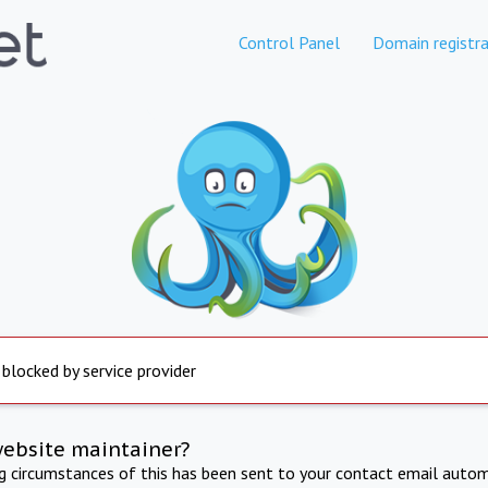
Control Panel
Domain registra
 blocked by service provider
website maintainer?
ng circumstances of this has been sent to your contact email autom