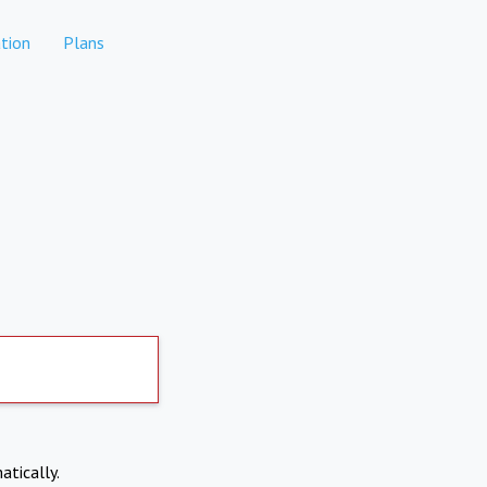
tion
Plans
atically.