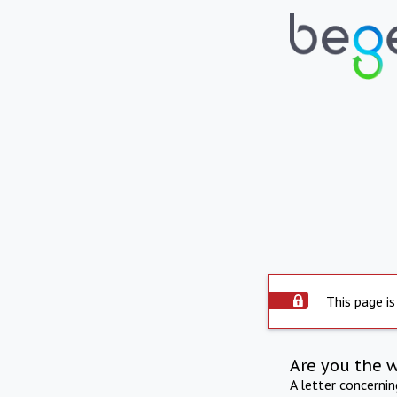
This page is
Are you the 
A letter concerni